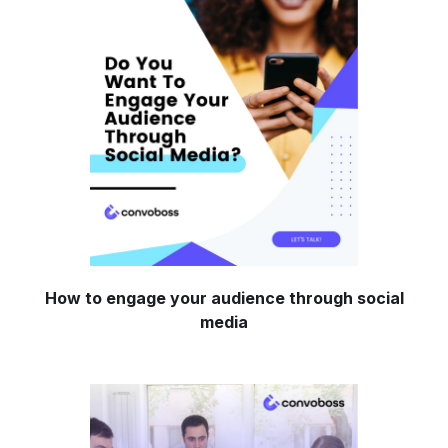
How to engage your audience through social
media