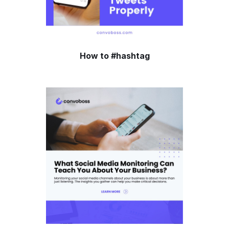
How to #hashtag