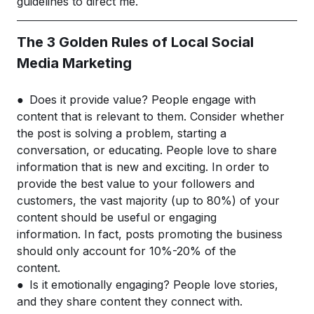
guidelines to direct me.
The 3 Golden Rules of Local Social
Media Marketing
● Does it provide value? People engage with
content that is relevant to them. Consider whether
the post is solving a problem, starting a
conversation, or educating. People love to share
information that is new and exciting. In order to
provide the best value to your followers and
customers, the vast majority (up to 80%) of your
content should be useful or engaging
information. In fact, posts promoting the business
should only account for 10%-20% of the
content.
● Is it emotionally engaging? People love stories,
and they share content they connect with.