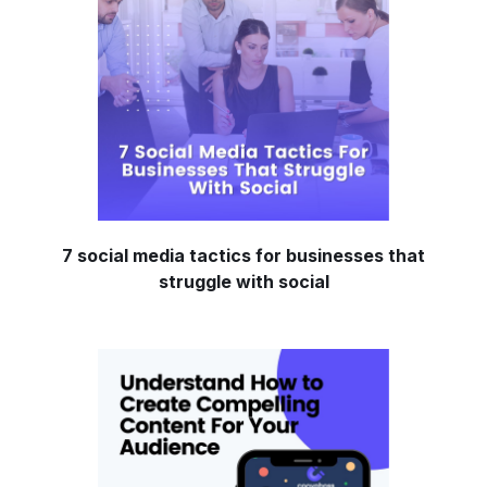
7 social media tactics for businesses that
struggle with social