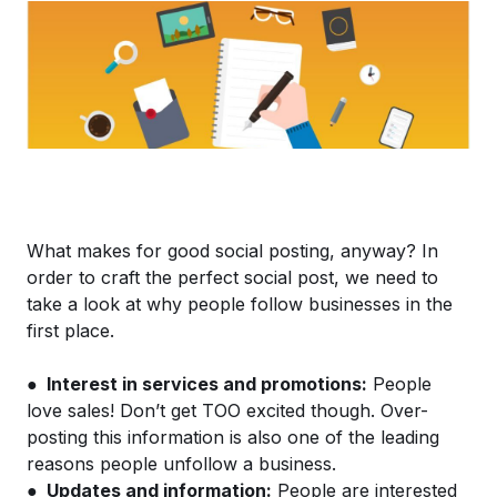
What makes for good social posting, anyway? In
order to craft the perfect social post, we need to
take a look at why people follow businesses in the
first place.
●
Interest in services and promotions:
People
love sales! Don’t get TOO excited though. Over-
posting this information is also one of the leading
reasons people unfollow a business.
●
Updates and information:
People are interested