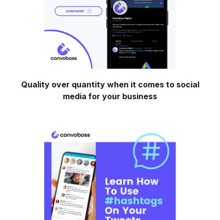
Quality over quantity when it comes to social
media for your business