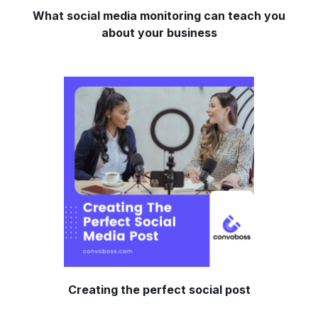
What social media monitoring can teach you
about your business
Creating the perfect social post