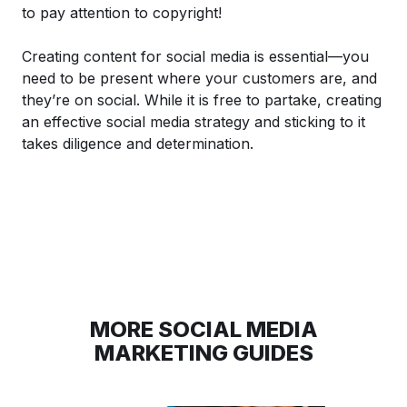
to pay attention to copyright!
Creating content for social media is essential—you
need to be present where your customers are, and
they’re on social. While it is free to partake, creating
an effective social media strategy and sticking to it
takes diligence and determination.
MORE SOCIAL MEDIA
MARKETING GUIDES