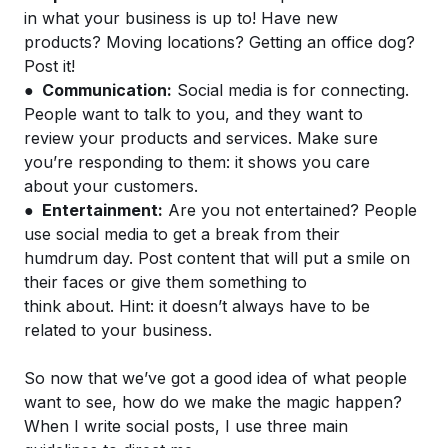
in what your business is up to! Have new
products? Moving locations? Getting an office dog?
Post it!
●
Communication:
Social media is for connecting.
People want to talk to you, and they want to
review your products and services. Make sure
you’re responding to them: it shows you care
about your customers.
●
Entertainment:
Are you not entertained? People
use social media to get a break from their
humdrum day. Post content that will put a smile on
their faces or give them something to
think about. Hint: it doesn’t always have to be
related to your business.
So now that we’ve got a good idea of what people
want to see, how do we make the magic happen?
When I write social posts, I use three main