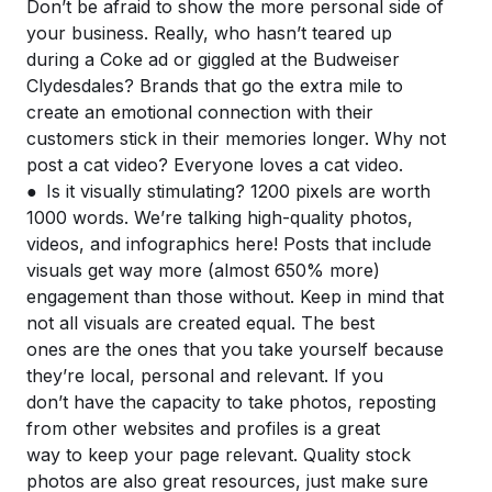
Don’t be afraid to show the more personal side of
your business. Really, who hasn’t teared up
during a Coke ad or giggled at the Budweiser
Clydesdales? Brands that go the extra mile to
create an emotional connection with their
customers stick in their memories longer. Why not
post a cat video? Everyone loves a cat video.
● Is it visually stimulating? 1200 pixels are worth
1000 words. We’re talking high-quality photos,
videos, and infographics here! Posts that include
visuals get way more (almost 650% more)
engagement than those without. Keep in mind that
not all visuals are created equal. The best
ones are the ones that you take yourself because
they’re local, personal and relevant. If you
don’t have the capacity to take photos, reposting
from other websites and profiles is a great
way to keep your page relevant. Quality stock
photos are also great resources, just make sure