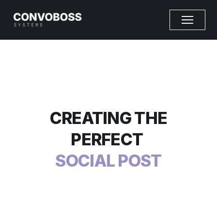
CREATING THE
PERFECT
SOCIAL POST