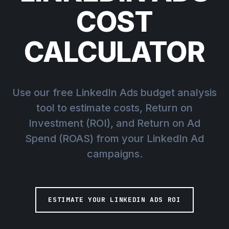
COST
CALCULATOR
Use our free LinkedIn Ads budget analysis
tool to estimate costs, Return on
Investment (ROI), and Return on Ad
Spend (ROAS) from your LinkedIn Ad
campaigns.
ESTIMATE YOUR LINKEDIN ADS ROI