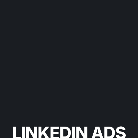
LINKEDIN ADS