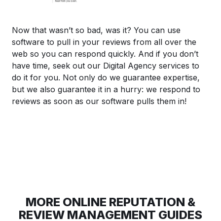
Now that wasn’t so bad, was it? You can use
software to pull in your reviews from all over the
web so you can respond quickly. And if you don’t
have time, seek out our Digital Agency services to
do it for you. Not only do we guarantee expertise,
but we also guarantee it in a hurry: we respond to
reviews as soon as our software pulls them in!
MORE ONLINE REPUTATION &
REVIEW MANAGEMENT GUIDES