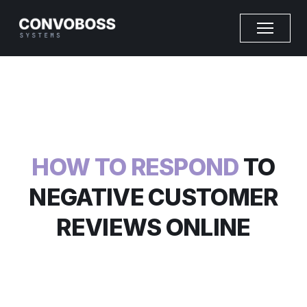
HOW TO RESPOND
TO
NEGATIVE CUSTOMER
REVIEWS ONLINE