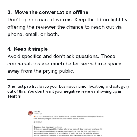
3. Move the conversation offline
Don’t open a can of worms. Keep the lid on tight by
offering the reviewer the chance to reach out via
phone, email, or both.
4. Keep it simple
Avoid specifics and don’t ask questions. Those
conversations are much better served in a space
away from the prying public.
One last pro tip:
leave your business name, location, and category
out of this. You don’t want your negative reviews showing up in
search!