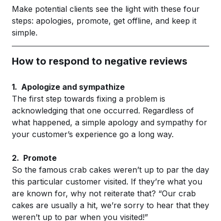
Make potential clients see the light with these four
steps: apologies, promote, get offline, and keep it
simple.
How to respond to negative reviews
1. Apologize and sympathize
The first step towards fixing a problem is
acknowledging that one occurred. Regardless of
what happened, a simple apology and sympathy for
your customer’s experience go a long way.
2. Promote
So the famous crab cakes weren’t up to par the day
this particular customer visited. If they’re what you
are known for, why not reiterate that? “Our crab
cakes are usually a hit, we’re sorry to hear that they
weren’t up to par when you visited!”