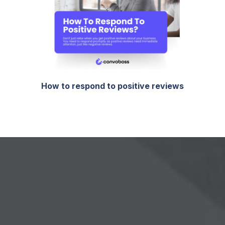
How to respond to positive reviews