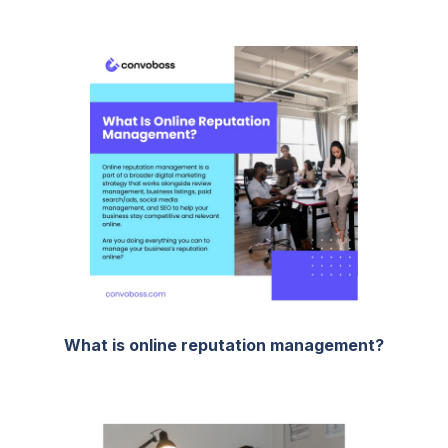
What is online reputation management?