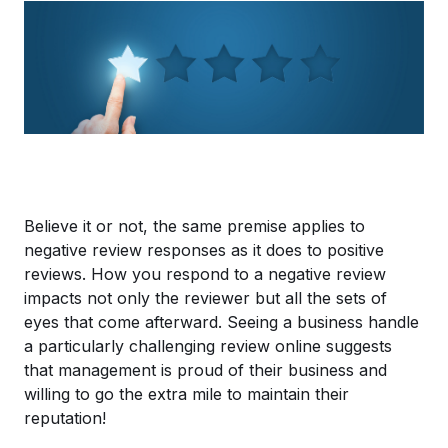
Believe it or not, the same premise applies to
negative review responses as it does to positive
reviews. How you respond to a negative review
impacts not only the reviewer but all the sets of
eyes that come afterward. Seeing a business handle
a particularly challenging review online suggests
that management is proud of their business and
willing to go the extra mile to maintain their
reputation!