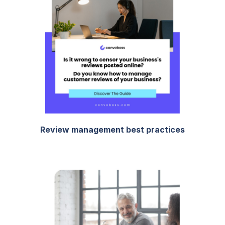
Review management best practices