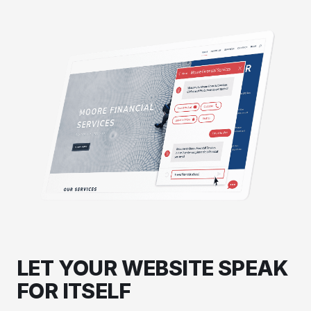
LET YOUR WEBSITE SPEAK
FOR ITSELF