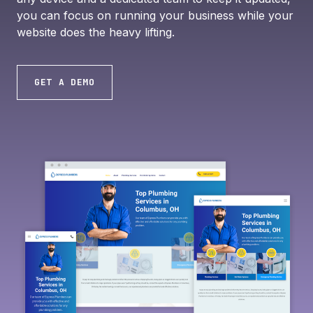
you can focus on running your business while your
website does the heavy lifting.
GET A DEMO