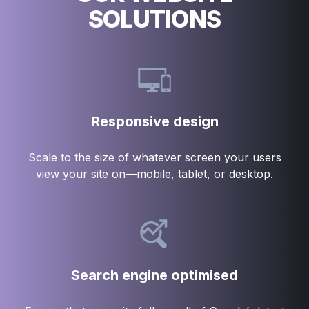
SOLUTIONS
Responsive design
Scale to the size of whatever screen your users
view your site on—mobile, tablet, or desktop.
Search engine optimised