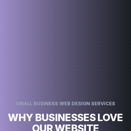
SMALL BUSINESS WEB DESIGN SERVICES
WHY BUSINESSES LOVE
OUR WEBSITE