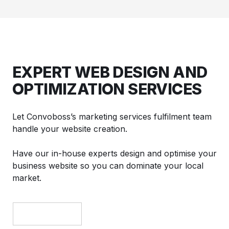
EXPERT WEB DESIGN AND
OPTIMIZATION SERVICES
Let Convoboss’s marketing services fulfilment team
handle your website creation.
Have our in-house experts design and optimise your
business website so you can dominate your local
market.
GET A DEMO