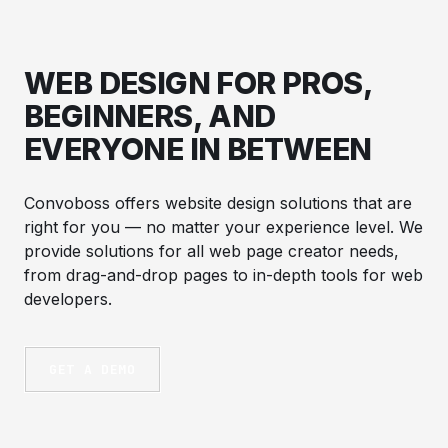
WEB DESIGN FOR PROS,
BEGINNERS, AND
EVERYONE IN BETWEEN
Convoboss offers website design solutions that are
right for you — no matter your experience level. We
provide solutions for all web page creator needs,
from drag-and-drop pages to in-depth tools for web
developers.
GET A DEMO