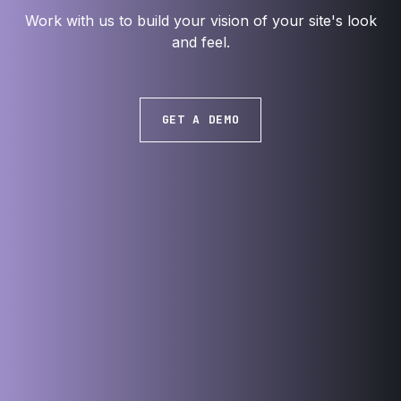
Work with us to build your vision of your site's look
and feel.
GET A DEMO