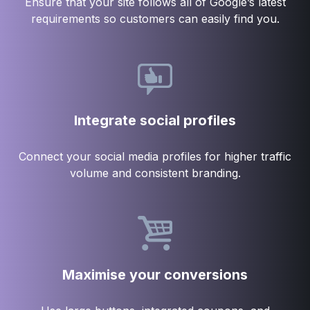
Ensure that your site follows all of Google’s latest
requirements so customers can easily find you.
Integrate social profiles
Connect your social media profiles for higher traffic
volume and consistent branding.
Maximise your conversions