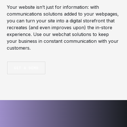
Your website isn’t just for information: with
communications solutions added to your webpages,
you can turn your site into a digital storefront that
recreates (and even improves upon) the in-store
experience. Use our webchat solutions to keep
your business in constant communication with your
customers.
GET A DEMO