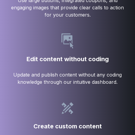
Use large buttons, integrated coupons, and
engaging images that provide clear calls to action
for your customers.
Edit content without coding
Update and publish content without any coding
knowledge through our intuitive dashboard.
Create custom content