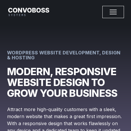
WORDPRESS WEBSITE DEVELOPMENT, DESIGN
& HOSTING
MODERN, RESPONSIVE
WEBSITE DESIGN TO
GROW YOUR BUSINESS
Attract more high-quality customers with a sleek,
modern website that makes a great first impression.
With a responsive design that works flawlessly on
any device and a dedicated team to keep it updated,