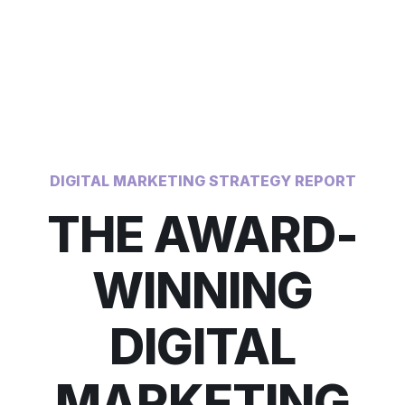
DIGITAL MARKETING STRATEGY REPORT
THE AWARD-
WINNING
DIGITAL
MARKETING