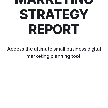
STRATEGY
REPORT
Access the ultimate small business digital
marketing planning tool.
APPLY NOW